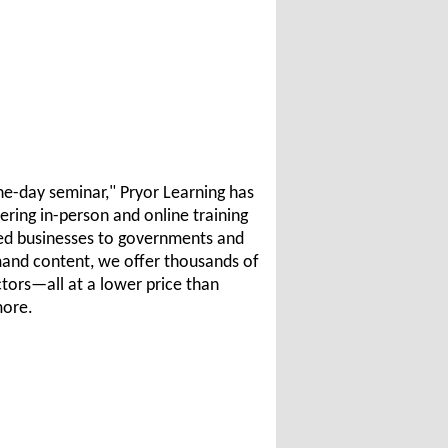
e-day seminar," Pryor Learning has
ering in-person and online training
zed businesses to governments and
emand content, we offer thousands of
ctors—all at a lower price than
more.