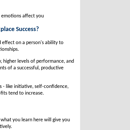
 emotions affect you
place Success?
effect on a person's ability to
tionships.
ty, higher levels of performance, and
ts of a successful, productive
like initiative, self-confidence,
fits tend to increase.
what you learn here will give you
tively.