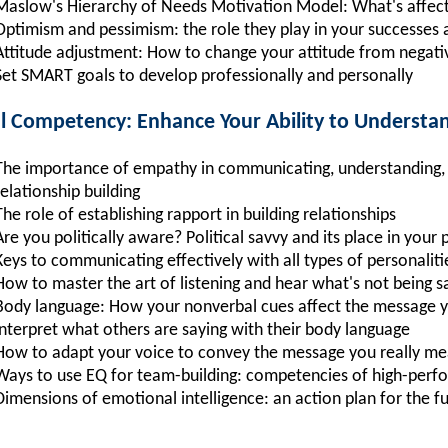
Maslow's Hierarchy of Needs Motivation Model: What's affect
Optimism and pessimism: the role they play in your successes a
Attitude adjustment: How to change your attitude from negative
Set SMART goals to develop professionally and personally
al Competency: Enhance Your Ability to Understa
The importance of empathy in communicating, understanding, li
relationship building
The role of establishing rapport in building relationships
Are you politically aware? Political savvy and its place in your
Keys to communicating effectively with all types of personaliti
How to master the art of listening and hear what's not being s
Body language: How your nonverbal cues affect the message y
interpret what others are saying with their body language
How to adapt your voice to convey the message you really m
Ways to use EQ for team-building: competencies of high-per
Dimensions of emotional intelligence: an action plan for the f