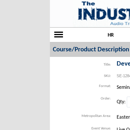
HR
Course/Product Description
Deve
Title:
SE-128
SKU:
Format:
Semin
Order:
Qty:
Metropolitan Area:
Easte
Event Venue:
Live O