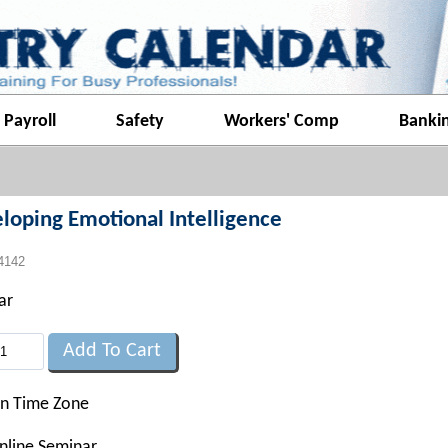
Payroll
Safety
Workers' Comp
Banki
loping Emotional Intelligence
4142
ar
rn Time Zone
nline Seminar