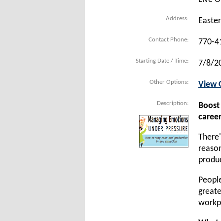
Address:
Easte
Contact Phone:
770-4
Starting Date / Time:
7/8/2
Other Options:
View 
Description:
Boost
career
There'
reason
produc
People
greate
workpl