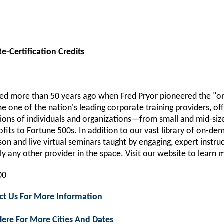
e-Certification Credits
d more than 50 years ago when Fred Pryor pioneered the "on
 one of the nation's leading corporate training providers, off
lions of individuals and organizations—from small and mid-si
fits to Fortune 500s. In addition to our vast library of on-d
son and live virtual seminars taught by engaging, expert instru
lly any other provider in the space. Visit our website to learn 
00
ct Us For More Information
Here For More Cities And Dates