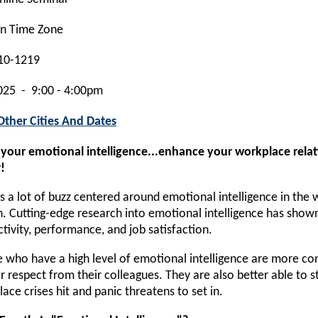
rn Time Zone
10-1219
025 - 9:00 - 4:00pm
Other Cities And Dates
 your emotional intelligence...enhance your workplace rela
!
s a lot of buzz centered around emotional intelligence in the
. Cutting-edge research into emotional intelligence has shown th
tivity, performance, and job satisfaction.
 who have a high level of emotional intelligence are more co
r respect from their colleagues. They are also better able to 
ace crises hit and panic threatens to set in.