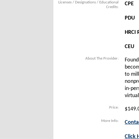
Licenses / Designations / Educational
CPE
Credits:
PDU
HRCI R
CEU
About The Provider:
Founde
become
to mil
nonpro
in-per
virtua
Price:
$149.
More Info:
Conta
Click 