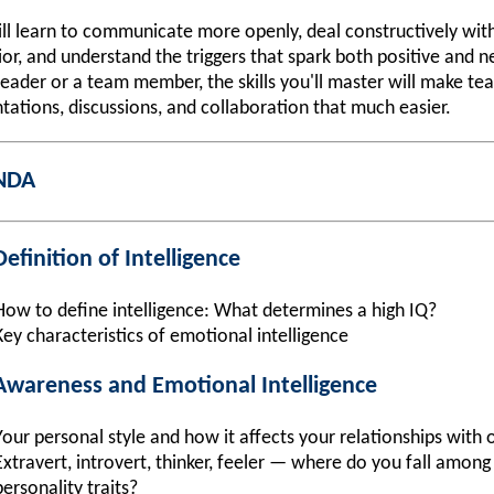
ll learn to communicate more openly, deal constructively wit
or, and understand the triggers that spark both positive and 
eader or a team member, the skills you'll master will make te
tations, discussions, and collaboration that much easier.
NDA
efinition of Intelligence
How to define intelligence: What determines a high IQ?
Key characteristics of emotional intelligence
-Awareness and Emotional Intelligence
Your personal style and how it affects your relationships with 
Extravert, introvert, thinker, feeler — where do you fall amo
personality traits?