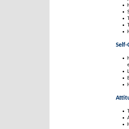
Self
Atti