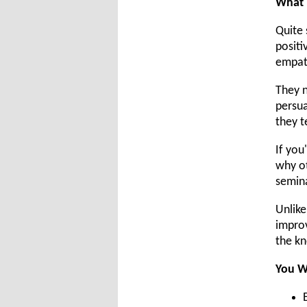
What E
Quite 
positi
empat
They n
persua
they t
If you
why ot
semina
Unlike
improv
the kn
You W