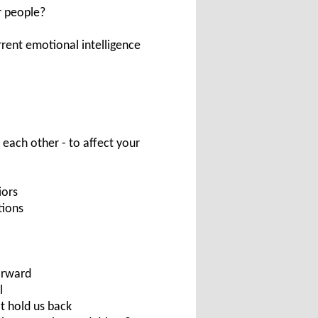
r people?
rrent emotional intelligence
 each other - to affect your
iors
tions
orward
l
t hold us back