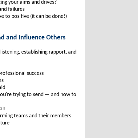
ing your aims and drives?
nd failures
 to positive (it can be done!)
nd and Influence Others
stening, establishing rapport, and
 professional success
es
aid
ou're trying to send — and how to
ean
forming teams and their members
uture