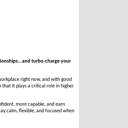
tionships...and turbo-charge your
 workplace right now, and with good
at it plays a critical role in higher
nfident, more capable, and earn
stay calm, flexible, and focused when