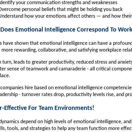
Identify your communication strengths and weaknesses
Overcome personal beliefs that might be holding you back
Understand how your emotions affect others — and how their
Does Emotional Intelligence Correspond To Work
s have shown that emotional intelligence can have a profound 
 more rewarding, collaborative, and satisfying workplace rela
in turn, leads to greater productivity, reduced stress and anxie
ter sense of teamwork and camaraderie - all critical componen
lace.
ompanies hire based on emotional intelligence competencies - 
adership - turnover rates drop, productivity levels rise, and pro
r-Effective For Team Environments!
ynamics depend on high levels of emotional intelligence, and 
ills, tools, and strategies to help any team function more effec