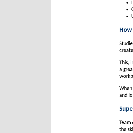
How 
Studie
create
This, 
a grea
workp
When c
and le
Supe
Team d
the sk