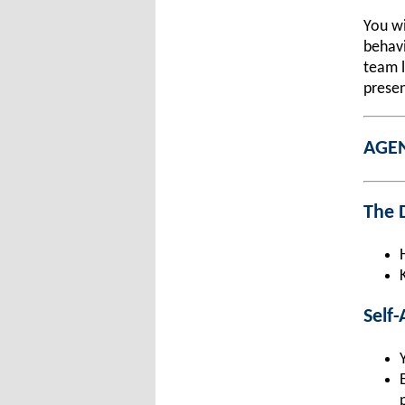
You wi
behavi
team l
presen
AGE
The D
Self