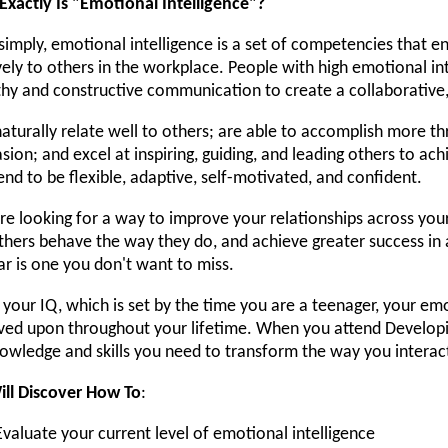
xactly Is "Emotional Intelligence"?
simply, emotional intelligence is a set of competencies that en
vely to others in the workplace. People with high emotional int
hy and constructive communication to create a collaborative
aturally relate well to others; are able to accomplish more
sion; and excel at inspiring, guiding, and leading others to ac
end to be flexible, adaptive, self-motivated, and confident.
're looking for a way to improve your relationships across yo
hers behave the way they do, and achieve greater success in a
r is one you don't want to miss.
 your IQ, which is set by the time you are a teenager, your emo
ed upon throughout your lifetime. When you attend Developing
owledge and skills you need to transform the way you interac
ill Discover How To
:
Evaluate your current level of emotional intelligence