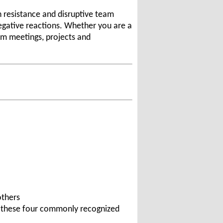
h resistance and disruptive team
negative reactions. Whether you are a
am meetings, projects and
others
ng these four commonly recognized