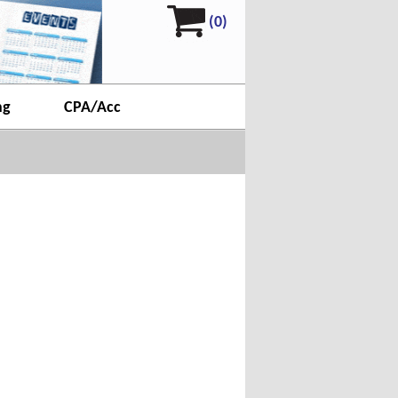
(0)
ng
CPA/Acc