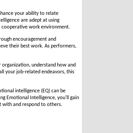
hance your ability to relate
elligence are adept at using
, cooperative work environment.
 through encouragement and
hieve their best work. As performers,
ur organization, understand how and
ll your job-related endeavors, this
tional intelligence (EQ) can be
 Emotional Intelligence, you'll gain
t with and respond to others.