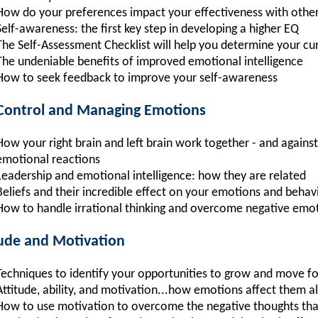
How do your preferences impact your effectiveness with othe
Self-awareness: the first key step in developing a higher EQ
The Self-Assessment Checklist will help you determine your cu
The undeniable benefits of improved emotional intelligence
How to seek feedback to improve your self-awareness
-Control and Managing Emotions
How your right brain and left brain work together - and against
emotional reactions
Leadership and emotional intelligence: how they are related
Beliefs and their incredible effect on your emotions and behav
How to handle irrational thinking and overcome negative emo
tude and Motivation
Techniques to identify your opportunities to grow and move f
Attitude, ability, and motivation...how emotions affect them al
How to use motivation to overcome the negative thoughts tha