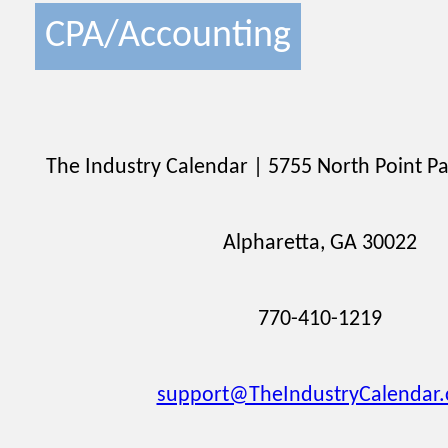
CPA/Accounting
The Industry Calendar | 5755 North Point Pa
Alpharetta, GA 30022
770-410-1219
support@TheIndustryCalendar