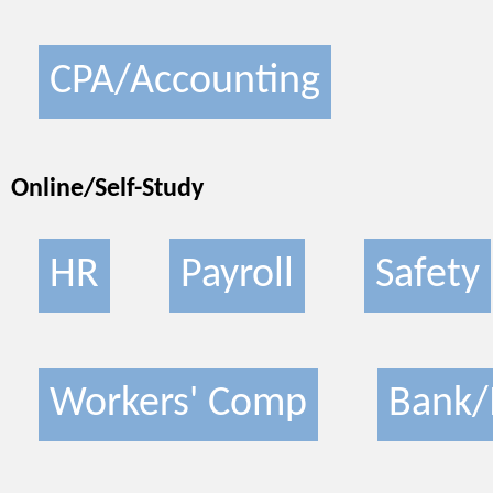
CPA/Accounting
Online/Self-Study
HR
Payroll
Safety
Workers' Comp
Bank/