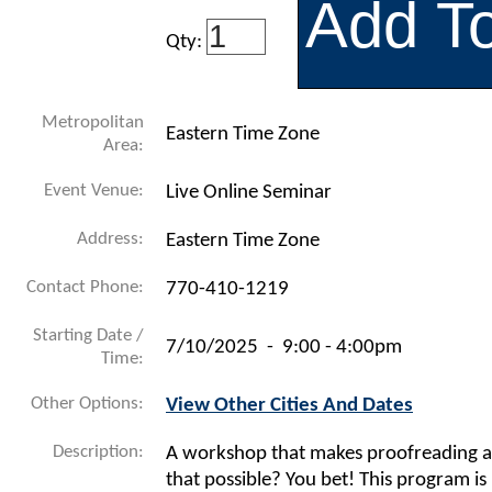
Qty:
Metropolitan
Eastern Time Zone
Area:
Event Venue:
Live Online Seminar
Address:
Eastern Time Zone
Contact Phone:
770-410-1219
Starting Date /
7/10/2025 - 9:00 - 4:00pm
Time:
Other Options:
View Other Cities And Dates
Description:
A workshop that makes proofreading 
that possible? You bet! This program is