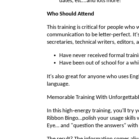
dates, etc...and lots more!
Who Should Attend
This training is critical for people who 
communication to be letter-perfect. It'
secretaries, technical writers, editors
Have never received formal trainin
Have been out of school for a whi
It's also great for anyone who uses Eng
language.
Memorable Training With Unforgettable
In this high-energy training, you'll try 
Ribbon Bingo…polish your usage skills 
Eye… and "question the answers" with