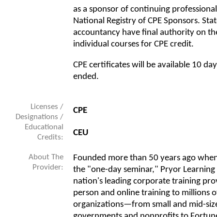
as a sponsor of continuing professiona
National Registry of CPE Sponsors. Sta
accountancy have final authority on th
individual courses for CPE credit.
CPE certificates will be available 10 da
ended.
Licenses /
CPE
Designations /
Educational
CEU
Credits:
About The
Founded more than 50 years ago when
Provider:
the "one-day seminar," Pryor Learning
nation's leading corporate training prov
person and online training to millions o
organizations—from small and mid-size
governments and nonprofits to Fortune