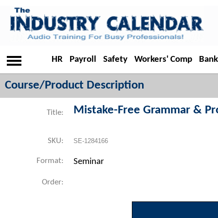
HR
Payroll
Safety
Workers' Comp
Bank
Course/Product Description
Mistake-Free Grammar & Pr
Title:
SKU:
SE-1284166
Format:
Seminar
Order: