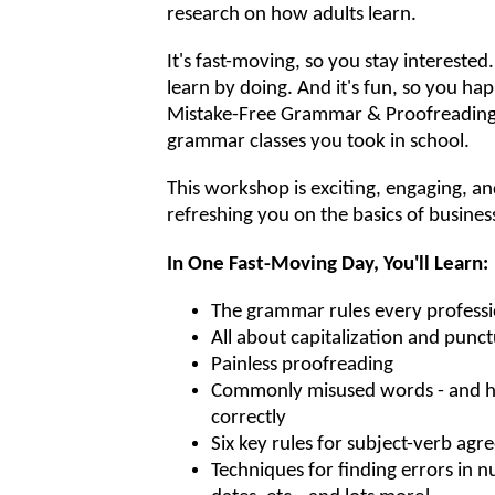
research on how adults learn.
It's fast-moving, so you stay interested.
learn by doing. And it's fun, so you happi
Mistake-Free Grammar & Proofreading i
grammar classes you took in school.
This workshop is exciting, engaging, and
refreshing you on the basics of business
In One Fast-Moving Day, You'll Learn:
The grammar rules every profess
All about capitalization and punc
Painless proofreading
Commonly misused words - and h
correctly
Six key rules for subject-verb ag
Techniques for finding errors in n