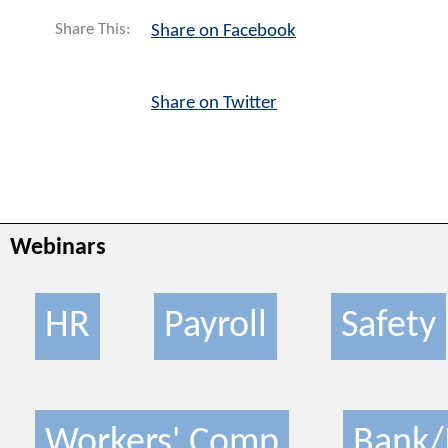
Share This:
Share on Facebook
Share on Twitter
Webinars
HR
Payroll
Safety
Workers' Comp
Bank/