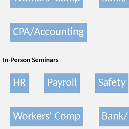
CPA/Accounting
In-Person Seminars
HR
Payroll
Safety
Workers' Comp
Bank/