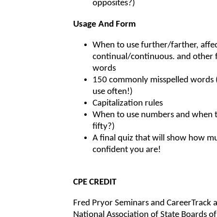
opposites?)
Usage And Form
When to use further/farther, affec
continual/continuous. and other 
words
150 commonly misspelled words (a
use often!)
Capitalization rules
When to use numbers and when t
fifty?)
A final quiz that will show how m
confident you are!
CPE CREDIT
Fred Pryor Seminars and CareerTrack a
National Association of State Boards 