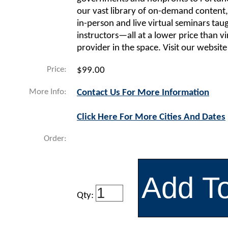
our vast library of on-demand content,
in-person and live virtual seminars tau
instructors—all at a lower price than vi
provider in the space. Visit our website
Price:
$99.00
More Info:
Contact Us For More Information
Click Here For More Cities And Dates
Order:
Qty: