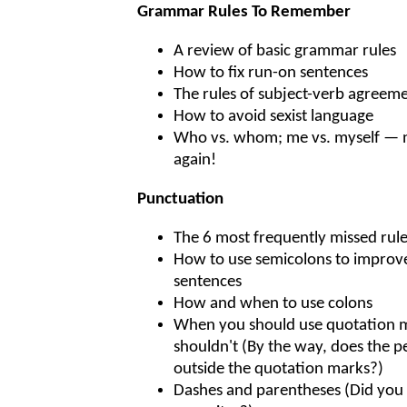
Grammar Rules To Remember
A review of basic grammar rules
How to fix run-on sentences
The rules of subject-verb agreem
How to avoid sexist language
Who vs. whom; me vs. myself — 
again!
Punctuation
The 6 most frequently missed rul
How to use semicolons to improve
sentences
How and when to use colons
When you should use quotation
shouldn't (By the way, does the pe
outside the quotation marks?)
Dashes and parentheses (Did you