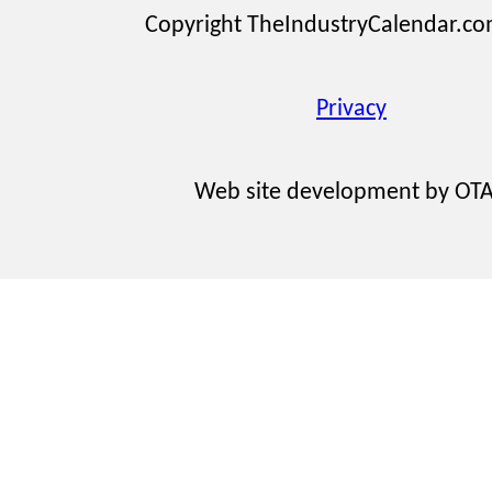
Copyright TheIndustryCalendar.c
Privacy
Web site development by OT