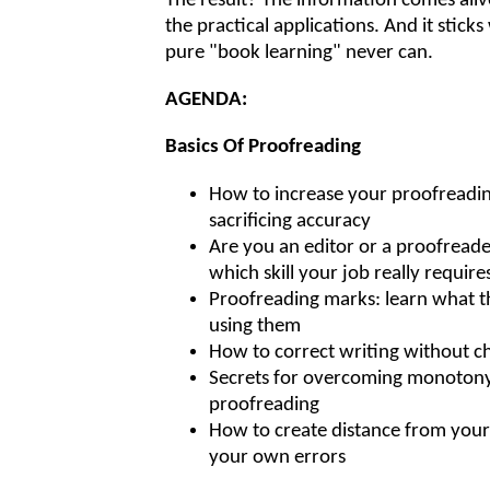
The result? The information comes alive
the practical applications. And it stick
pure "book learning" never can.
AGENDA:
Basics Of Proofreading
How to increase your proofreadi
sacrificing accuracy
Are you an editor or a proofread
which skill your job really require
Proofreading marks: learn what t
using them
How to correct writing without 
Secrets for overcoming monotony
proofreading
How to create distance from your
your own errors