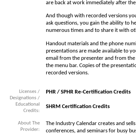
are back at work immediately after the
And though with recorded versions you 
ask questions, you gain the ability to 
numerous times and to share it with oth
Handout materials and the phone numb
presentations are made available to you
email from the presenter and from the
the menu bar. Copies of the presentati
recorded versions.
Licenses /
PHR / SPHR Re-Certification Credits
Designations /
Educational
SHRM Certification Credits
Credits:
About The
The Industry Calendar creates and sell
Provider:
conferences, and seminars for busy bus