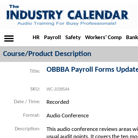
HR
Payroll
Safety
Workers' Comp
Bank
Course/Product Description
OBBBA Payroll Forms Updat
Title:
SKU:
WC-1038544
Date / Time:
Recorded
Format:
Audio Conference
Description:
This audio conference reviews areas wit
usual audit points. It covers the ten