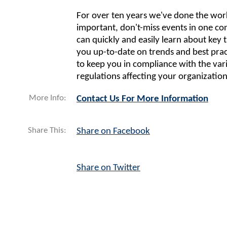
For over ten years we've done the work 
important, don't-miss events in one co
can quickly and easily learn about key t
you up-to-date on trends and best pract
to keep you in compliance with the var
regulations affecting your organization
More Info:
Contact Us For More Information
Share This:
Share on Facebook
Share on Twitter