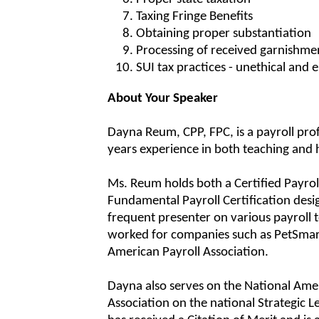
Taxing Fringe Benefits
Obtaining proper substantiation
Processing of received garnishme
SUI tax practices - unethical and 
About Your Speaker
Dayna Reum, CPP, FPC, is a payroll pro
years experience in both teaching and 
Ms. Reum holds both a Certified Payrol
Fundamental Payroll Certification desig
frequent presenter on various payroll 
worked for companies such as PetSmar
American Payroll Association.
Dayna also serves on the National Ame
Association on the national Strategic L