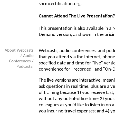
shrmcertification.org.
Cannot Attend The Live Presentation?
This presentation is also available in a
Demand version, as shown in the prici
About Webcasts
Webcasts, audio conferences, and podc
/ Audio
that you attend via the Internet, phone
Conferences /
specified date and time for "live" versi
Podcasts:
convenience for "recorded" and "On-
The live versions are interactive, mean
ask questions in real time, plus are a v
of training because 1) you receive fast
without any out-of-office time; 2) you 
colleagues as you'd like to listen in on a
you incur no travel expenses; and 4) y