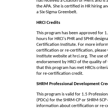
has received a Citation of Merit and is
the APA. She is certified in HR hiring an
a Six-Sigma Greenbelt.
HRCI Credits
This program has been approved for 1.5
hours for HRCI's PHR and SPHR design
Certification Institute. For more infor
certification or re-certification, please 
Institute website at hrci.org. The use of 
endorsement by HRCI of the quality of
that this program has met HRCIs criter
for re-certification credit.
SHRM Professional Development Cre
This program is valid for 1.5 Professi
(PDCs) for the SHRM-CP or SHRM-SCP 
information about certification or re-cer