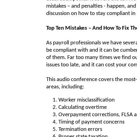
mistakes – and penalties - happen, and 
discussion on how to stay compliant in
Top Ten Mistakes – And How To Fix T
As payroll professionals we have sever
be compliant with and it can be cumbe
of them. Far too many times we find o
issues too late, and it can cost your 
This audio conference covers the mo
areas, including:
Worker misclassification
Calculating overtime
Overpayment corrections, FLSA a
Timing of payment concerns
Termination errors
Proper state taxation