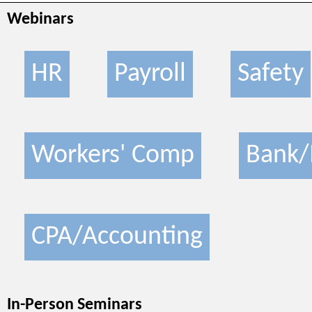
Webinars
HR
Payroll
Safety
Workers' Comp
Bank/
CPA/Accounting
In-Person Seminars