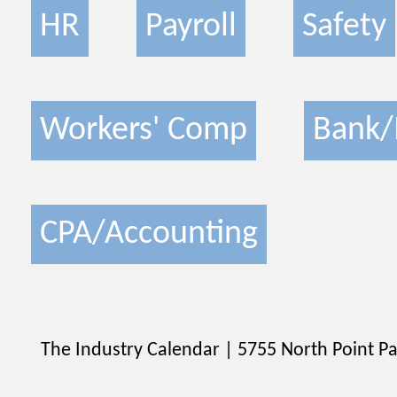
HR
Payroll
Safety
Workers' Comp
Bank/
CPA/Accounting
The Industry Calendar | 5755 North Point Pa