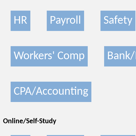
HR
Payroll
Safety
Workers' Comp
Bank/
CPA/Accounting
Online/Self-Study