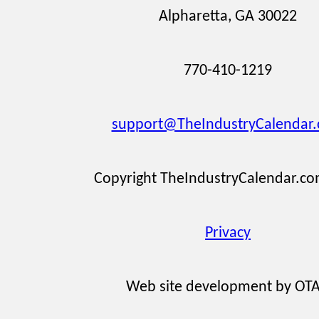
Alpharetta, GA 30022
770-410-1219
support@TheIndustryCalendar
Copyright TheIndustryCalendar.c
Privacy
Web site development by OT