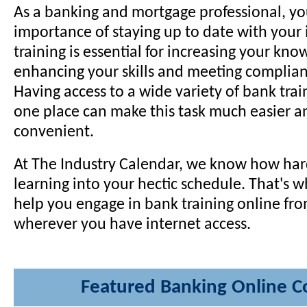
As a banking and mortgage professional, y
importance of staying up to date with your
training is essential for increasing your kno
enhancing your skills and meeting complia
Having access to a wide variety of bank trai
one place can make this task much easier 
convenient.
At The Industry Calendar, we know how hard 
learning into your hectic schedule. That's w
help you engage in bank training online fro
wherever you have internet access.
Featured Banking Online C