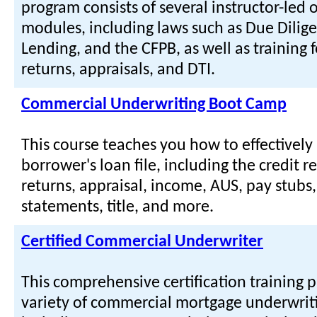
program consists of several instructor-led o
modules, including laws such as Due Dilige
Lending, and the CFPB, as well as training f
returns, appraisals, and DTI.
Commercial Underwriting Boot Camp
This course teaches you how to effectively
borrower's loan file, including the credit re
returns, appraisal, income, AUS, pay stubs
statements, title, and more.
Certified Commercial Underwriter
This comprehensive certification training 
variety of commercial mortgage underwriti