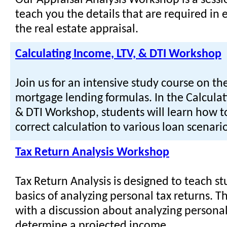
Our Appraisal Analysis Workshop is a sessi
teach you the details that are required in 
the real estate appraisal.
Calculating Income, LTV, & DTI Workshop
Join us for an intensive study course on th
mortgage lending formulas. In the Calculat
& DTI Workshop, students will learn how t
correct calculation to various loan scenario
Tax Return Analysis Workshop
Tax Return Analysis is designed to teach s
basics of analyzing personal tax returns. T
with a discussion about analyzing personal
determine a projected income.