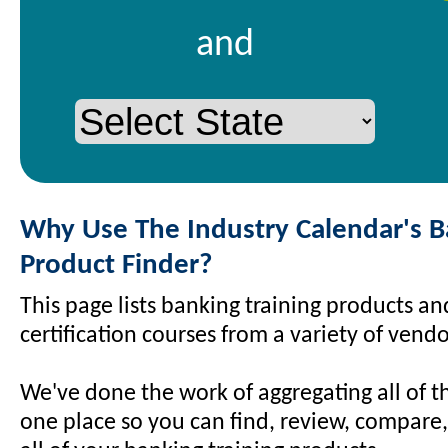
and
Why Use The Industry Calendar's 
Product Finder?
This page lists banking training products a
certification courses from a variety of vendo
We've done the work of aggregating all of t
one place so you can find, review, compare,