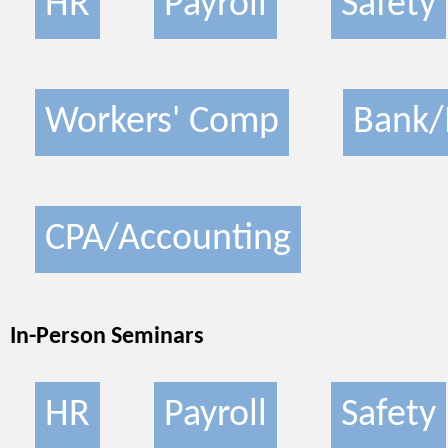
HR
Payroll
Safety
Workers' Comp
Bank/
CPA/Accounting
In-Person Seminars
HR
Payroll
Safety