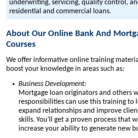
underwriting, servicing, quality control, a
residential and commercial loans.
About Our Online Bank And Mortga
Courses
We offer informative online training materi
boost your knowledge in areas such as:
Business Development:
Mortgage loan originators and others w
responsibilities can use this training to
expand relationships and improve clien
skills. You'll get a proven process that w
increase your ability to generate new b