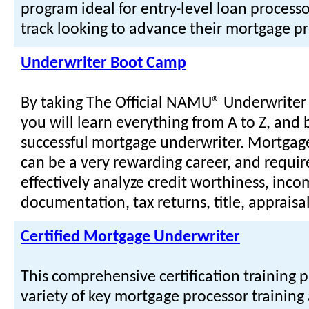
program ideal for entry-level loan processo
track looking to advance their mortgage pr
Underwriter Boot Camp
By taking The Official NAMU® Underwrite
you will learn everything from A to Z, and
successful mortgage underwriter. Mortgag
can be a very rewarding career, and require
effectively analyze credit worthiness, inc
documentation, tax returns, title, apprais
Certified Mortgage Underwriter
This comprehensive certification training 
variety of key mortgage processor training