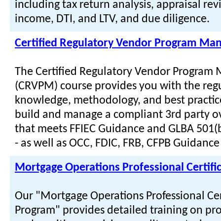
including tax return analysis, appraisal rev
income, DTI, and LTV, and due diligence.
Certified Regulatory Vendor Program Ma
The Certified Regulatory Vendor Program
(CRVPM) course provides you with the reg
knowledge, methodology, and best practic
build and manage a compliant 3rd party o
that meets FFIEC Guidance and GLBA 501(
- as well as OCC, FDIC, FRB, CFPB Guidance 
Mortgage Operations Professional Certifi
Our "Mortgage Operations Professional Cer
Program" provides detailed training on pro