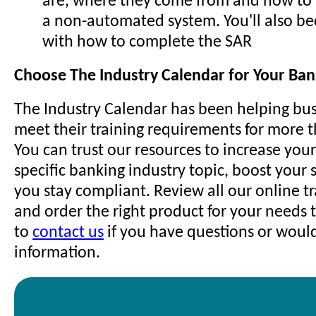
are, where they come from and how to
a non-automated system. You'll also be
with how to complete the SAR
Choose The Industry Calendar for Your Ban
The Industry Calendar has been helping bus
meet their training requirements for more 
You can trust our resources to increase you
specific banking industry topic, boost your s
you stay compliant. Review all our online t
and order the right product for your needs t
to
contact us
if you have questions or woul
information.