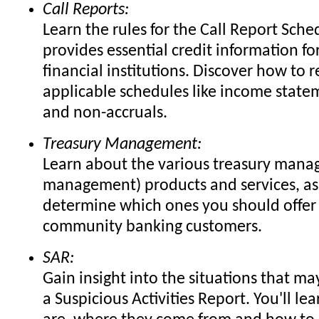
Call Reports:
Learn the rules for the Call Report Sche
provides essential credit information fo
financial institutions. Discover how to r
applicable schedules like income state
and non-accruals.
Treasury Management:
Learn about the various treasury mana
management) products and services, as
determine which ones you should offer
community banking customers.
SAR:
Gain insight into the situations that ma
a Suspicious Activities Report. You'll le