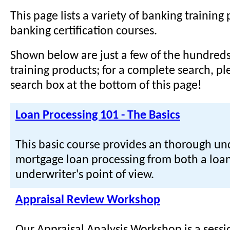
This page lists a variety of banking training
banking certification courses.
Shown below are just a few of the hundreds
training products; for a complete search, pl
search box at the bottom of this page!
Loan Processing 101 - The Basics
This basic course provides an thorough un
mortgage loan processing from both a loa
underwriter's point of view.
Appraisal Review Workshop