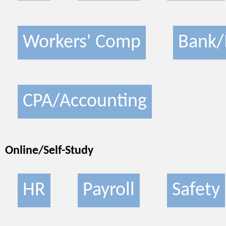
Workers' Comp
Bank/
CPA/Accounting
Online/Self-Study
HR
Payroll
Safety