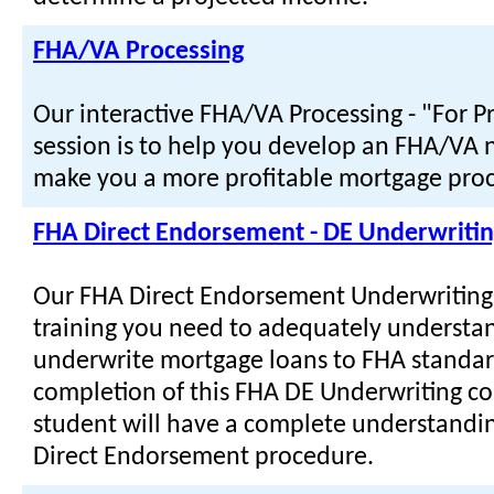
FHA/VA Processing
Our interactive FHA/VA Processing - "For P
session is to help you develop an FHA/VA n
make you a more profitable mortgage proc
FHA Direct Endorsement - DE Underwriti
Our FHA Direct Endorsement Underwriting
training you need to adequately understa
underwrite mortgage loans to FHA standa
completion of this FHA DE Underwriting co
student will have a complete understandi
Direct Endorsement procedure.