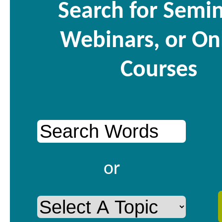
Search for Semin
Webinars, or On
Courses
or