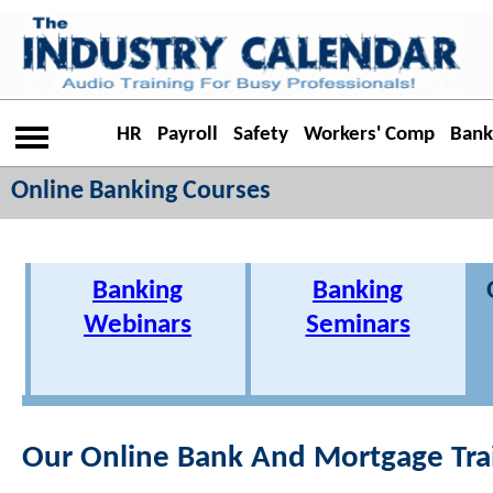
HR
Payroll
Safety
Workers' Comp
Bank
Online Banking Courses
Banking
Banking
Webinars
Seminars
Our Online Bank And Mortgage Tra