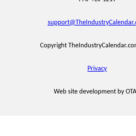
support@TheIndustryCalendar
Copyright TheIndustryCalendar.c
Privacy
Web site development by OT