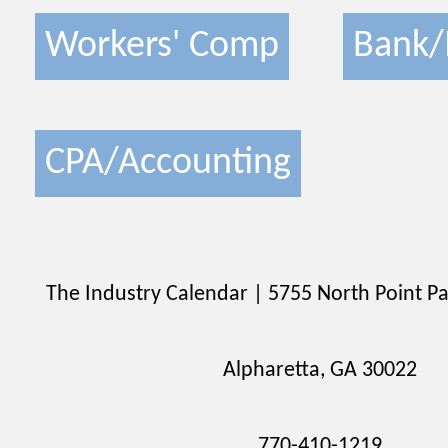
Workers' Comp
Bank/
CPA/Accounting
The Industry Calendar | 5755 North Point Pa
Alpharetta, GA 30022
770-410-1219