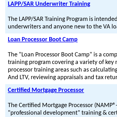
LAPP/SAR Underwriter Training
The LAPP/SAR Training Program is intended
underwriters and anyone new to the VA l
Loan Processor Boot Camp
The "Loan Processor Boot Camp" is a com
training program covering a variety of key
processor training areas such as calculatin
And LTV, reviewing appraisals and tax retu
Certified Mortgage Processor
The Certified Mortgage Processor (NAMP®-
"professional development" training & cert