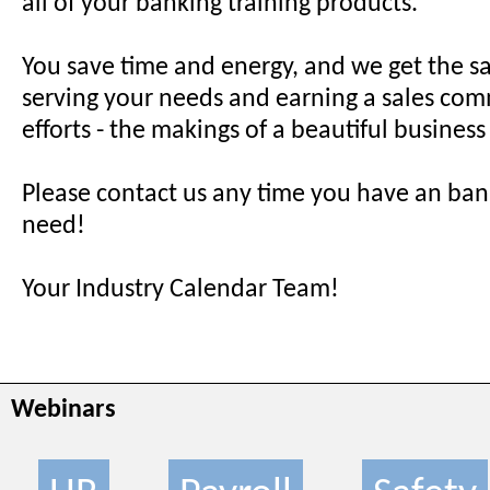
all of your banking training products.
You save time and energy, and we get the sa
serving your needs and earning a sales com
efforts - the makings of a beautiful business
Please contact us any time you have an ban
need!
Your Industry Calendar Team!
Webinars