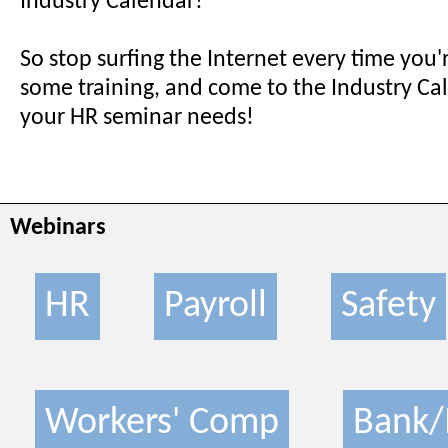
Industry Calendar!
So stop surfing the Internet every time you'
some training, and come to the Industry Cale
your HR seminar needs!
Webinars
HR
Payroll
Safety
Workers' Comp
Bank/