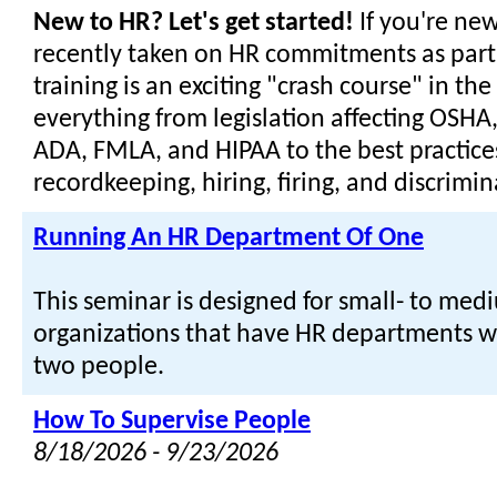
New to HR? Let's get started!
If you're new
recently taken on HR commitments as part o
training is an exciting "crash course" in the 
everything from legislation affecting OSHA
ADA, FMLA, and HIPAA to the best practices
recordkeeping, hiring, firing, and discrimin
Running An HR Department Of One
This seminar is designed for small- to med
organizations that have HR departments w
two people.
How To Supervise People
8/18/2026 - 9/23/2026