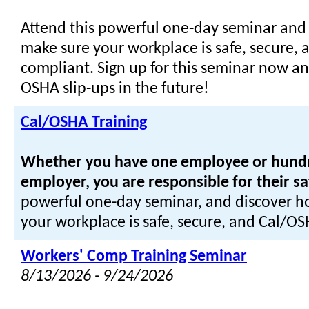
Attend this powerful one-day seminar and
make sure your workplace is safe, secure,
compliant. Sign up for this seminar now an
OSHA slip-ups in the future!
Cal/OSHA Training
Whether you have one employee or hundred
employer, you are responsible for their sa
powerful one-day seminar, and discover h
your workplace is safe, secure, and Cal/O
Workers' Comp Training Seminar
8/13/2026 - 9/24/2026