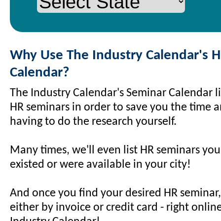
Why Use The Industry Calendar's 
Calendar?
The Industry Calendar's Seminar Calendar li
HR seminars in order to save you the time an
having to do the research yourself.
Many times, we'll even list HR seminars yo
existed or were available in your city!
And once you find your desired HR seminar, 
either by invoice or credit card - right onli