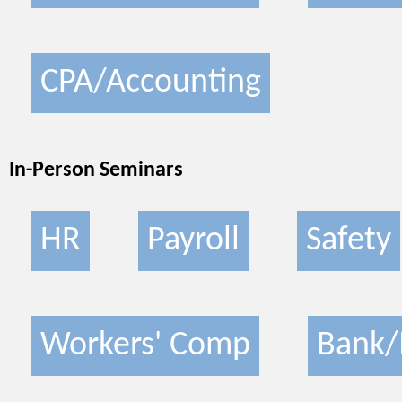
CPA/Accounting
In-Person Seminars
HR
Payroll
Safety
Workers' Comp
Bank/