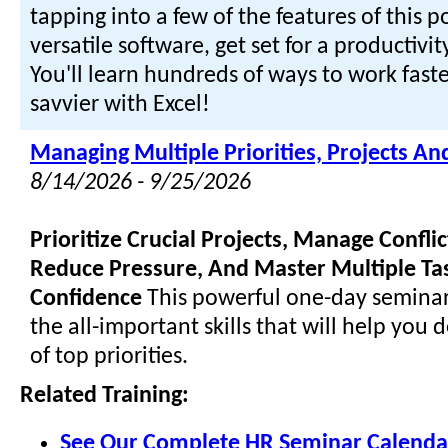
tapping into a few of the features of this 
versatile software, get set for a productivi
You'll learn hundreds of ways to work faste
savvier with Excel!
Managing Multiple Priorities, Projects An
8/14/2026 - 9/25/2026
Prioritize Crucial Projects, Manage Confl
Reduce Pressure, And Master Multiple Ta
Confidence
This powerful one-day seminar
the all-important skills that will help you 
of top priorities.
Related Training:
See Our Complete HR Seminar Calenda