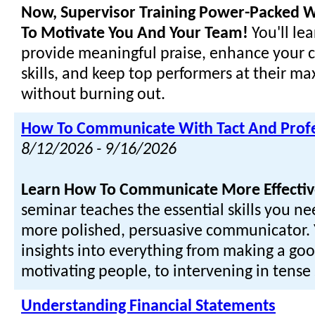
Now, Supervisor Training Power-Packed W
To Motivate You And Your Team!
You'll le
provide meaningful praise, enhance your
skills, and keep top performers at their m
without burning out.
How To Communicate With Tact And Prof
8/12/2026 - 9/16/2026
Learn How To Communicate More Effectiv
seminar teaches the essential skills you n
more polished, persuasive communicator. Y
insights into everything from making a goo
motivating people, to intervening in tense 
Understanding Financial Statements