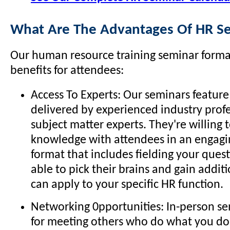
What Are The Advantages Of HR S
Our human resource training seminar format
benefits for attendees:
Access To Experts: Our seminars feature
delivered by experienced industry prof
subject matter experts. They're willing t
knowledge with attendees in an engagin
format that includes fielding your quest
able to pick their brains and gain addit
can apply to your specific HR function.
Networking 0pportunities: In-person se
for meeting others who do what you do 