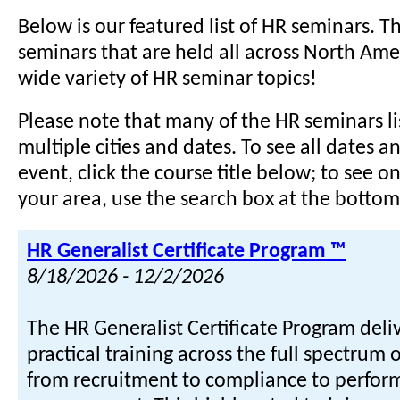
Below is our featured list of HR seminars. Th
seminars that are held all across North Ame
wide variety of HR seminar topics!
Please note that many of the HR seminars li
multiple cities and dates. To see all dates a
event, click the course title below; to see o
your area, use the search box at the bottom 
HR Generalist Certificate Program ™
8/18/2026 - 12/2/2026
The HR Generalist Certificate Program del
practical training across the full spectrum 
from recruitment to compliance to perfo