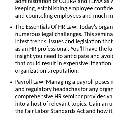
administration of COBRA and FLMA as w
keeping, establishing employee confiden
and counseling employees and much m
The Essentials Of HR Law: Today's organ
numerous legal challenges. This semina
latest trends, issues and legislation tha
as an HR professional. You'll have the
insight you need to anticipate and avoid 
that could result in expensive litigati
organization's reputation.
Payroll Law: Managing a payroll poses
and regulatory headaches for any organ
comprehensive HR seminar provides val
into a host of relevant topics. Gain an 
the Fair Labor Standards Act and how it 