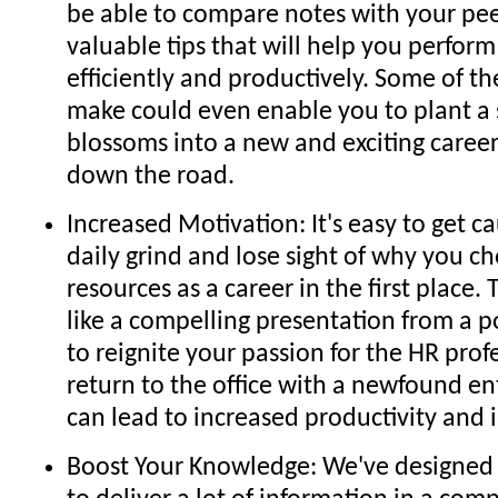
be able to compare notes with your pee
valuable tips that will help you perfor
efficiently and productively. Some of t
make could even enable you to plant a 
blossoms into a new and exciting caree
down the road.
Increased Motivation: It's easy to get c
daily grind and lose sight of why you 
resources as a career in the first place.
like a compelling presentation from a 
to reignite your passion for the HR profe
return to the office with a newfound e
can lead to increased productivity and 
Boost Your Knowledge: We've designed