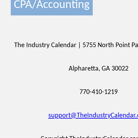
CPA/Accounting
The Industry Calendar | 5755 North Point Pa
Alpharetta, GA 30022
770-410-1219
support@TheIndustryCalendar