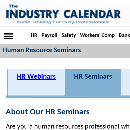
HR
Payroll
Safety
Workers' Comp
Bank
Human Resource Seminars
HR Webinars
HR Seminars
About Our HR Seminars
Are you a human resources professional wh