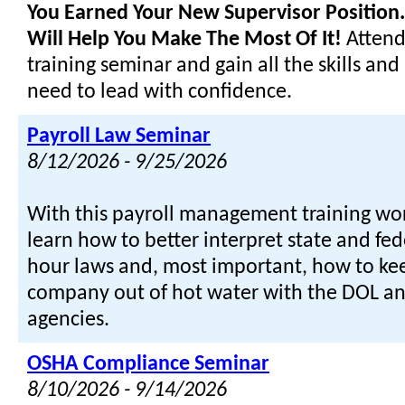
You Earned Your New Supervisor Position..
Will Help You Make The Most Of It!
Attend
training seminar and gain all the skills and
need to lead with confidence.
Payroll Law Seminar
8/12/2026 - 9/25/2026
With this payroll management training wor
learn how to better interpret state and fe
hour laws and, most important, how to ke
company out of hot water with the DOL an
agencies.
OSHA Compliance Seminar
8/10/2026 - 9/14/2026