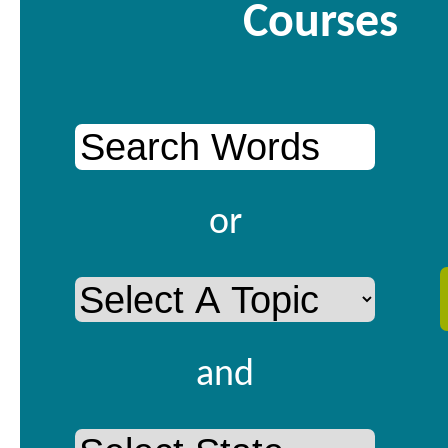
Courses
or
and