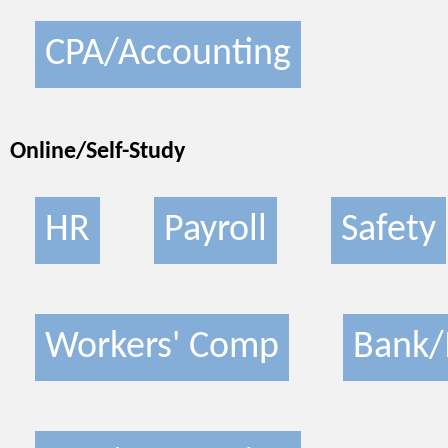
CPA/Accounting
Online/Self-Study
HR
Payroll
Safety
Workers' Comp
Bank/