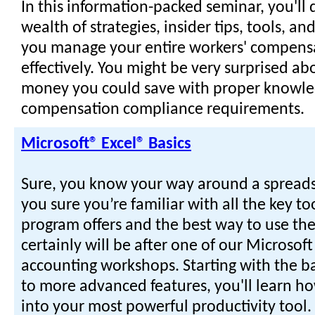
In this information-packed seminar, you'll 
wealth of strategies, insider tips, tools, a
you manage your entire workers' compens
effectively. You might be very surprised 
money you could save with proper knowle
compensation compliance requirements.
Microsoft® Excel® Basics
Sure, you know your way around a spreads
you sure you’re familiar with all the key too
program offers and the best way to use t
certainly will be after one of our Microsoft
accounting workshops. Starting with the b
to more advanced features, you'll learn ho
into your most powerful productivity tool. 