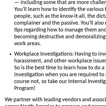
— including some that are more challen
You'll learn how to identify the various t
people, such as the know-it-all, the dict
complainer and the passive. You'll also
tips regarding how to manage them an
becoming destructive and demoralizing f
work areas.
Workplace Investigations: Having to in
harassment, and other workplace issues 
So is the best time to learn how to do 
investigation when you are required to
course not, so take our Internal Investig
Program!
We partner with leading vendors and assoc