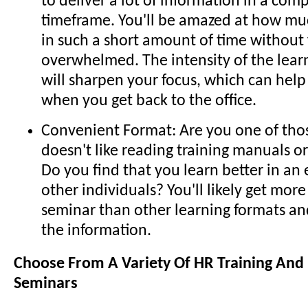
to deliver a lot of information in a com
timeframe. You'll be amazed at how muc
in such a short amount of time without 
overwhelmed. The intensity of the lea
will sharpen your focus, which can hel
when you get back to the office.
Convenient Format: Are you one of th
doesn't like reading training manuals o
Do you find that you learn better in a
other individuals? You'll likely get mor
seminar than other learning formats an
the information.
Choose From A Variety Of HR Training An
Seminars