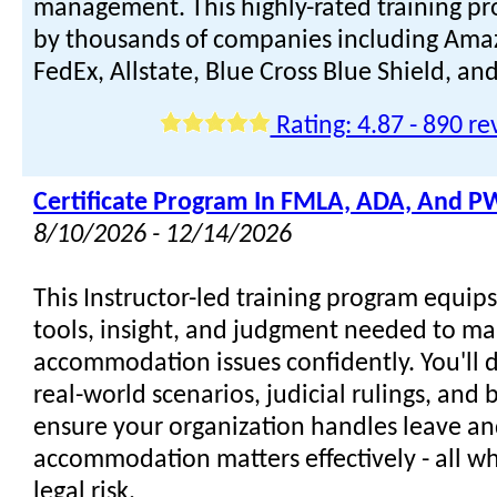
management. This highly-rated training pr
by thousands of companies including Amaz
FedEx, Allstate, Blue Cross Blue Shield, a
Rating: 4.87 - 890 re
Certificate Program In FMLA, ADA, And 
8/10/2026 - 12/14/2026
This Instructor-led training program equip
tools, insight, and judgment needed to m
accommodation issues confidently. You'll 
real-world scenarios, judicial rulings, and b
ensure your organization handles leave a
accommodation matters effectively - all w
legal risk.