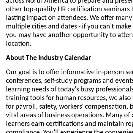
across North America to prepare and prese
other top-quality HR certification seminars
lasting impact on attendees. We offer many
multiple cities and dates - if you can't make 
you may have another opportunity to attend 
location.
About The Industry Calendar
Our goal is to offer informative in-person s
conferences, self-study programs and event
learning needs of today's busy professionals
training tools for human resources, we also
for payroll, safety, workers' compensation,
vital areas of business operations. Many of 
learners earn certifications and maintain re
compliance. You'll experience the convenience