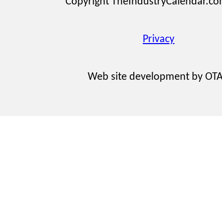
Copyright TheIndustryCalendar.c
Privacy
Web site development by OT