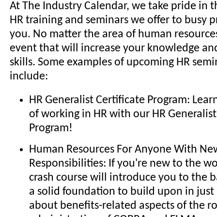
At The Industry Calendar, we take pride in t
HR training and seminars we offer to busy pr
you. No matter the area of human resources,
event that will increase your knowledge a
skills. Some examples of upcoming HR semi
include:
HR Generalist Certificate Program: Lear
of working in HR with our HR Generalist 
Program!
Human Resources For Anyone With New
Responsibilities: If you're new to the wo
crash course will introduce you to the 
a solid foundation to build upon in just
about benefits-related aspects of the ro