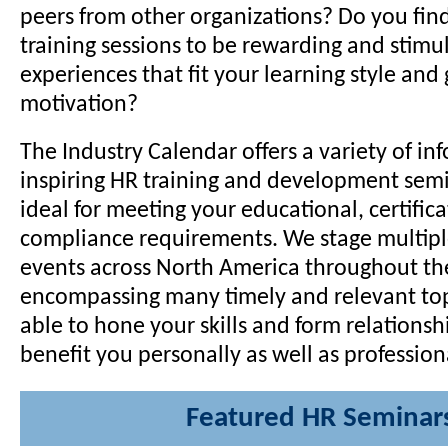
peers from other organizations? Do you fin
training sessions to be rewarding and stimu
experiences that fit your learning style and 
motivation?
The Industry Calendar offers a variety of in
inspiring HR training and development semi
ideal for meeting your educational, certific
compliance requirements. We stage multipl
events across North America throughout the
encompassing many timely and relevant topi
able to hone your skills and form relationsh
benefit you personally as well as professiona
Featured HR Seminar