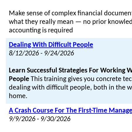
Make sense of complex financial document
what they really mean — no prior knowled
accounting is required
Dealing With Difficult People
8/12/2026 - 9/24/2026
Learn Successful Strategies For Working Wi
People
This training gives you concrete te
dealing with difficult people, both in the 
home.
A Crash Course For The First-Time Manage
9/9/2026 - 9/30/2026