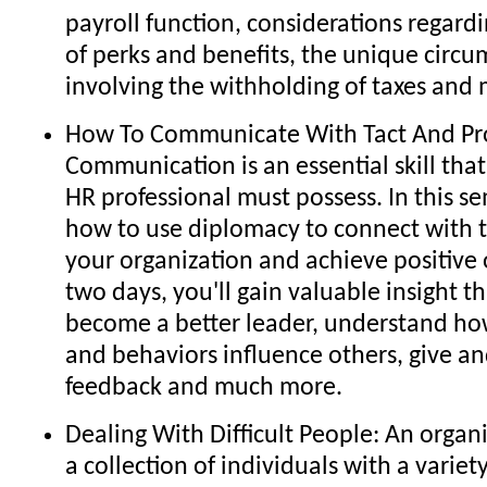
payroll function, considerations regard
of perks and benefits, the unique circ
involving the withholding of taxes and
How To Communicate With Tact And Pro
Communication is an essential skill th
HR professional must possess. In this se
how to use diplomacy to connect with 
your organization and achieve positive
two days, you'll gain valuable insight th
become a better leader, understand ho
and behaviors influence others, give an
feedback and much more.
Dealing With Difficult People: An organi
a collection of individuals with a variet