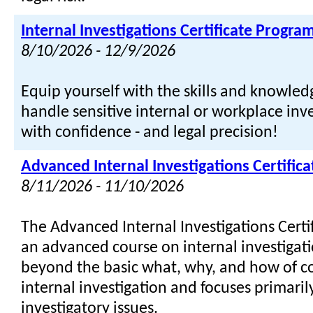
Internal Investigations Certificate Progra
8/10/2026 - 12/9/2026
Equip yourself with the skills and knowle
handle sensitive internal or workplace inve
with confidence - and legal precision!
Advanced Internal Investigations Certific
8/11/2026 - 11/10/2026
The Advanced Internal Investigations Certi
an advanced course on internal investigati
beyond the basic what, why, and how of c
internal investigation and focuses primari
investigatory issues.