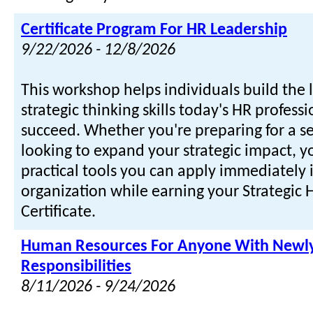
Certificate Program For HR Leadership
9/22/2026 - 12/8/2026
This workshop helps individuals build the
strategic thinking skills today's HR profess
succeed. Whether you're preparing for a se
looking to expand your strategic impact, yo
practical tools you can apply immediately 
organization while earning your Strategic
Certificate.
Human Resources For Anyone With Newly
Responsibilities
8/11/2026 - 9/24/2026