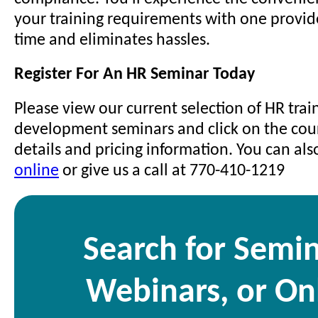
your training requirements with one provid
time and eliminates hassles.
Register For An HR Seminar Today
Please view our current selection of HR trai
development seminars and click on the cours
details and pricing information. You can al
online
or give us a call at 770-410-1219
Search for Semin
Webinars, or On