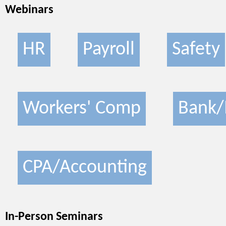
Webinars
HR
Payroll
Safety
Workers' Comp
Bank/
CPA/Accounting
In-Person Seminars