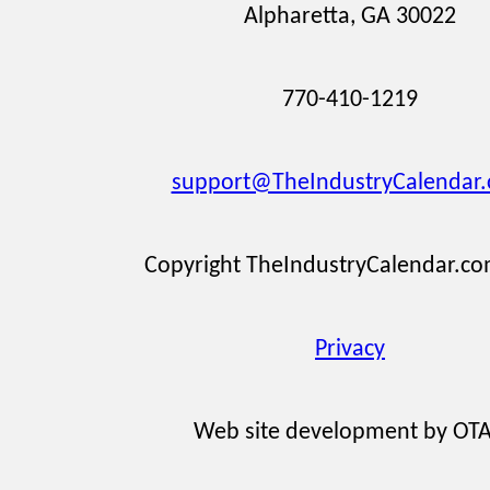
Alpharetta, GA 30022
770-410-1219
support@TheIndustryCalendar
Copyright TheIndustryCalendar.c
Privacy
Web site development by OT