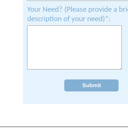
Your Need? (Please provide a bri
description of your need)*:
Submit