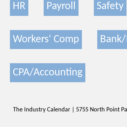
HR
Payroll
Safety
Workers' Comp
Bank/
CPA/Accounting
The Industry Calendar | 5755 North Point Pa