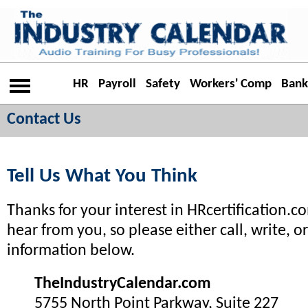
HR
Payroll
Safety
Workers' Comp
Bank
Contact Us
Tell Us What You Think
Thanks for your interest in HRcertification.c
hear from you, so please either call, write, o
information below.
TheIndustryCalendar.com
5755 North Point Parkway, Suite 227