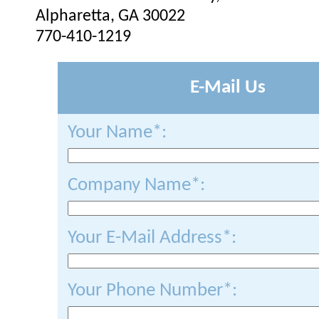
Alpharetta, GA 30022
770-410-1219
E-Mail Us
Your Name*:
Company Name*:
Your E-Mail Address*:
Your Phone Number*: