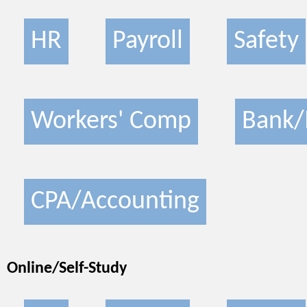
HR
Payroll
Safety
Workers' Comp
Bank/
CPA/Accounting
Online/Self-Study